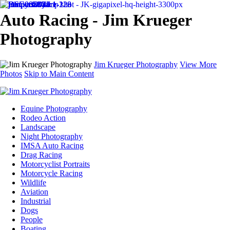
Auto Racing - Jim Krueger
Photography
Jim Krueger Photography
View More
Photos
Skip to Main Content
Equine Photography
Rodeo Action
Landscape
Night Photography
IMSA Auto Racing
Drag Racing
Motorcyclist Portraits
Motorcycle Racing
Wildlife
Aviation
Industrial
Dogs
People
Boating