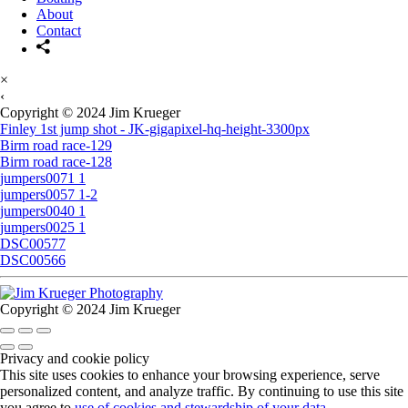
About
Contact
×
‹
Copyright © 2024 Jim Krueger
Finley 1st jump shot - JK-gigapixel-hq-height-3300px
Birm road race-129
Birm road race-128
jumpers0071 1
jumpers0057 1-2
jumpers0040 1
jumpers0025 1
DSC00577
DSC00566
Copyright © 2024 Jim Krueger
Privacy and cookie policy
This site uses cookies to enhance your browsing experience, serve
personalized content, and analyze traffic. By continuing to use this site
you agree to
use of cookies and stewardship of your data
.