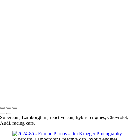
Contact
×
‹
Copyright © 2024 Jim Krueger
Finley 1st jump shot - JK-gigapixel-hq-height-3300px
Birm road race-129
Birm road race-128
jumpers0071 1
jumpers0057 1-2
jumpers0040 1
jumpers0025 1
DSC00577
DSC00566
Copyright © 2024 Jim Krueger
Supercars, Lamborghini, reactive can, hybrid engines, Chevrolet,
Audi, racing cars.
Supercars, Lamborghini, reactive can, hybrid engines,