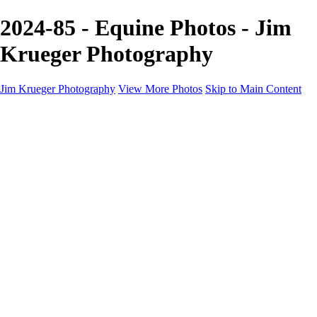
2024-85 - Equine Photos - Jim
Krueger Photography
Jim Krueger Photography
View More Photos
Skip to Main Content
Equine Photography
Rodeo Action
Landscape
Night Photography
IMSA Auto Racing
Drag Racing
Motorcyclist Portraits
Motorcycle Racing
Wildlife
Aviation
Industrial
Dogs
People
Boating
About