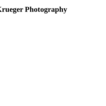
Krueger Photography