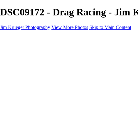
DSC09172 - Drag Racing - Jim 
Jim Krueger Photography
View More Photos
Skip to Main Content
Equine Photography
Rodeo Action
Landscape
Night Photography
IMSA Auto Racing
Drag Racing
Motorcyclist Portraits
Motorcycle Racing
Wildlife
Aviation
Industrial
Dogs
People
Boating
About
Contact