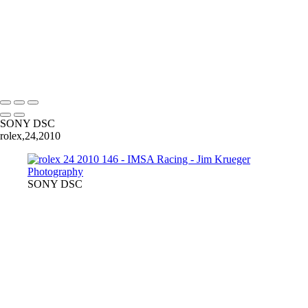
232
238
242_v2
125
Copyright © 2024 Jim Krueger
SONY DSC
rolex,24,2010
SONY DSC