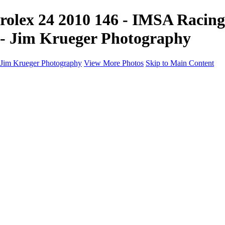
rolex 24 2010 146 - IMSA Racing
- Jim Krueger Photography
Jim Krueger Photography
View More Photos
Skip to Main Content
Equine Photography
Rodeo Action
Landscape
Night Photography
IMSA Auto Racing
Drag Racing
Motorcyclist Portraits
Motorcycle Racing
Wildlife
Aviation
Industrial
Dogs
People
Boating
About