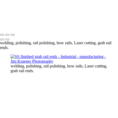
SS finished grab rail ends
Seat grab rail
Finished SS rocket launchers
Factory Pano
Copyright © 2024 Jim Krueger
welding, polishing, rail polishing, bow rails, Laser cutting, grab rail
ends.
welding, polishing, rail polishing, bow rails, Laser cutting,
grab rail ends.