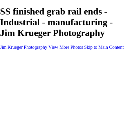
SS finished grab rail ends -
Industrial - manufacturing -
Jim Krueger Photography
Jim Krueger Photography
View More Photos
Skip to Main Content
Equine Photography
Rodeo Action
Landscape
Night Photography
IMSA Auto Racing
Drag Racing
Motorcyclist Portraits
Motorcycle Racing
Wildlife
Aviation
Industrial
Dogs
People