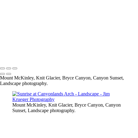
Grand Canyon Storm Clouds
DSC06339
Grand Canyon Sunset
Bryce Canyon
Skaneateles Band Stand - Christmas
Tampa, FL
Albuquerque, NM Ballooning
Knit Glacier, Wasilla, AK
Skaneateles, NY Pier
Copyright © 2024 Jim Krueger
Mount McKinley, Knit Glacier, Bryce Canyon, Canyon Sunset,
Landscape photography.
Mount McKinley, Knit Glacier, Bryce Canyon, Canyon
Sunset, Landscape photography.