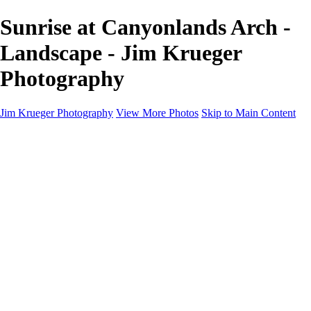
Sunrise at Canyonlands Arch -
Landscape - Jim Krueger
Photography
Jim Krueger Photography
View More Photos
Skip to Main Content
Equine Photography
Rodeo Action
Landscape
Night Photography
IMSA Auto Racing
Drag Racing
Motorcyclist Portraits
Motorcycle Racing
Wildlife
Aviation
Industrial
Dogs
People