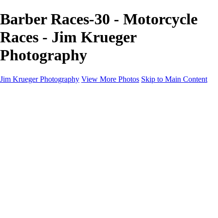
Barber Races-30 - Motorcycle
Races - Jim Krueger
Photography
Jim Krueger Photography
View More Photos
Skip to Main Content
Equine Photography
Rodeo Action
Landscape
Night Photography
IMSA Auto Racing
Drag Racing
Motorcyclist Portraits
Motorcycle Racing
Wildlife
Aviation
Industrial
Dogs
People