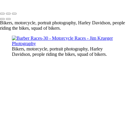
Copyright © 2024 Jim Krueger
Bikers, motorcycle, portrait photography, Harley Davidson, people
riding the bikes, squad of bikers.
Bikers, motorcycle, portrait photography, Harley
Davidson, people riding the bikes, squad of bikers.