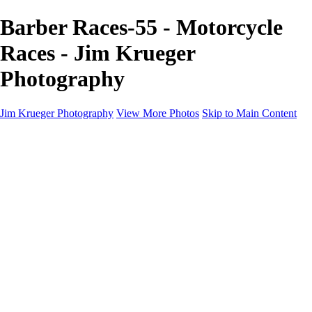
Barber Races-55 - Motorcycle
Races - Jim Krueger
Photography
Jim Krueger Photography
View More Photos
Skip to Main Content
Equine Photography
Rodeo Action
Landscape
Night Photography
IMSA Auto Racing
Drag Racing
Motorcyclist Portraits
Motorcycle Racing
Wildlife
Aviation
Industrial
Dogs
People