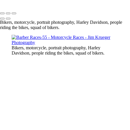
Copyright © 2024 Jim Krueger
Bikers, motorcycle, portrait photography, Harley Davidson, people
riding the bikes, squad of bikers.
Bikers, motorcycle, portrait photography, Harley
Davidson, people riding the bikes, squad of bikers.