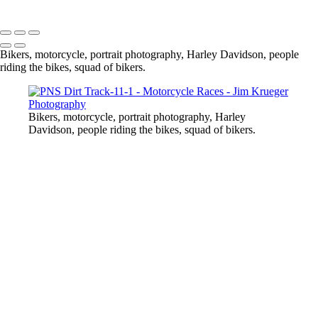
Copyright © 2024 Jim Krueger
Bikers, motorcycle, portrait photography, Harley Davidson, people
riding the bikes, squad of bikers.
Bikers, motorcycle, portrait photography, Harley
Davidson, people riding the bikes, squad of bikers.