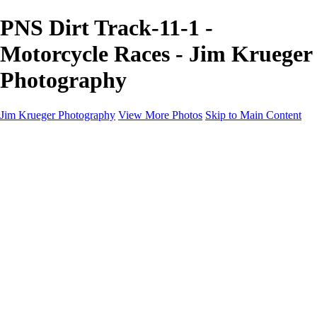
PNS Dirt Track-11-1 -
Motorcycle Races - Jim Krueger
Photography
Jim Krueger Photography
View More Photos
Skip to Main Content
Equine Photography
Rodeo Action
Landscape
Night Photography
IMSA Auto Racing
Drag Racing
Motorcyclist Portraits
Motorcycle Racing
Wildlife
Aviation
Industrial
Dogs
People