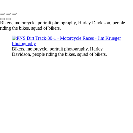
Copyright © 2024 Jim Krueger
Bikers, motorcycle, portrait photography, Harley Davidson, people
riding the bikes, squad of bikers.
Bikers, motorcycle, portrait photography, Harley
Davidson, people riding the bikes, squad of bikers.