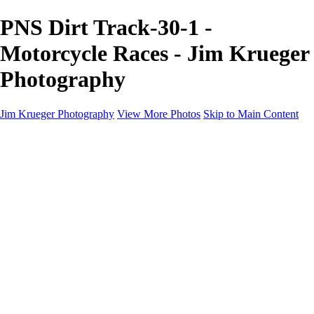
PNS Dirt Track-30-1 -
Motorcycle Races - Jim Krueger
Photography
Jim Krueger Photography
View More Photos
Skip to Main Content
Equine Photography
Rodeo Action
Landscape
Night Photography
IMSA Auto Racing
Drag Racing
Motorcyclist Portraits
Motorcycle Racing
Wildlife
Aviation
Industrial
Dogs
People