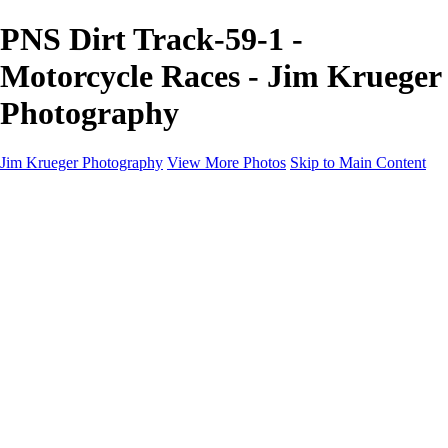
PNS Dirt Track-59-1 -
Motorcycle Races - Jim Krueger
Photography
Jim Krueger Photography
View More Photos
Skip to Main Content
Equine Photography
Rodeo Action
Landscape
Night Photography
IMSA Auto Racing
Drag Racing
Motorcyclist Portraits
Motorcycle Racing
Wildlife
Aviation
Industrial
Dogs
People