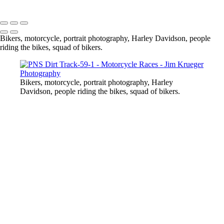
Copyright © 2024 Jim Krueger
Bikers, motorcycle, portrait photography, Harley Davidson, people
riding the bikes, squad of bikers.
Bikers, motorcycle, portrait photography, Harley
Davidson, people riding the bikes, squad of bikers.