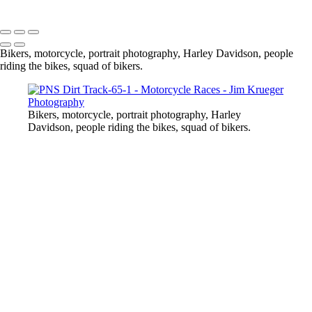
Copyright © 2024 Jim Krueger
Bikers, motorcycle, portrait photography, Harley Davidson, people
riding the bikes, squad of bikers.
Bikers, motorcycle, portrait photography, Harley
Davidson, people riding the bikes, squad of bikers.