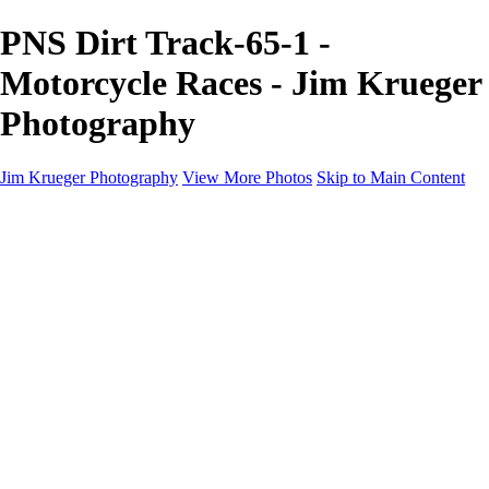
PNS Dirt Track-65-1 -
Motorcycle Races - Jim Krueger
Photography
Jim Krueger Photography
View More Photos
Skip to Main Content
Equine Photography
Rodeo Action
Landscape
Night Photography
IMSA Auto Racing
Drag Racing
Motorcyclist Portraits
Motorcycle Racing
Wildlife
Aviation
Industrial
Dogs
People