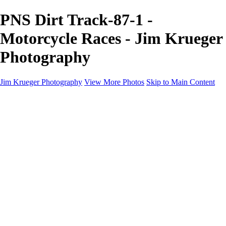
PNS Dirt Track-87-1 -
Motorcycle Races - Jim Krueger
Photography
Jim Krueger Photography
View More Photos
Skip to Main Content
Equine Photography
Rodeo Action
Landscape
Night Photography
IMSA Auto Racing
Drag Racing
Motorcyclist Portraits
Motorcycle Racing
Wildlife
Aviation
Industrial
Dogs
People