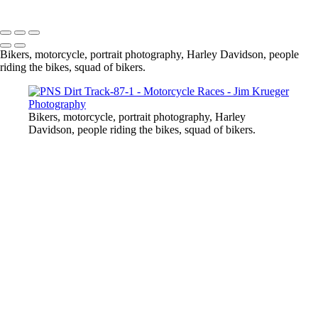
Copyright © 2024 Jim Krueger
Bikers, motorcycle, portrait photography, Harley Davidson, people
riding the bikes, squad of bikers.
Bikers, motorcycle, portrait photography, Harley
Davidson, people riding the bikes, squad of bikers.