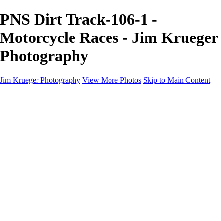
PNS Dirt Track-106-1 -
Motorcycle Races - Jim Krueger
Photography
Jim Krueger Photography
View More Photos
Skip to Main Content
Equine Photography
Rodeo Action
Landscape
Night Photography
IMSA Auto Racing
Drag Racing
Motorcyclist Portraits
Motorcycle Racing
Wildlife
Aviation
Industrial
Dogs
People