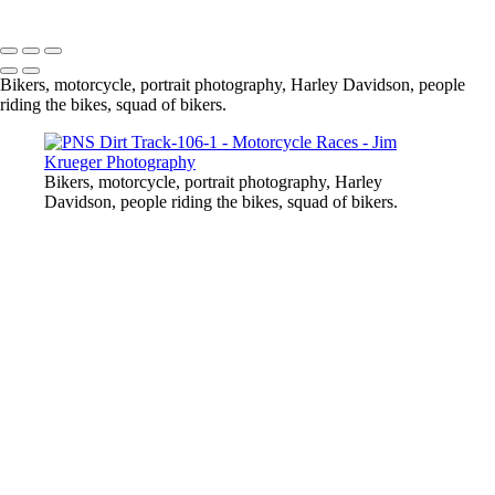
Copyright © 2024 Jim Krueger
Bikers, motorcycle, portrait photography, Harley Davidson, people
riding the bikes, squad of bikers.
Bikers, motorcycle, portrait photography, Harley
Davidson, people riding the bikes, squad of bikers.