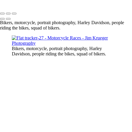
Copyright © 2024 Jim Krueger
Bikers, motorcycle, portrait photography, Harley Davidson, people
riding the bikes, squad of bikers.
Bikers, motorcycle, portrait photography, Harley
Davidson, people riding the bikes, squad of bikers.