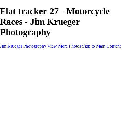
Flat tracker-27 - Motorcycle
Races - Jim Krueger
Photography
Jim Krueger Photography
View More Photos
Skip to Main Content
Equine Photography
Rodeo Action
Landscape
Night Photography
IMSA Auto Racing
Drag Racing
Motorcyclist Portraits
Motorcycle Racing
Wildlife
Aviation
Industrial
Dogs
People