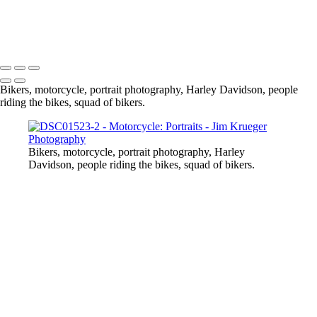
DSC01523-2
Soldotna
Copyright © 2024 Jim Krueger
Bikers, motorcycle, portrait photography, Harley Davidson, people
riding the bikes, squad of bikers.
Bikers, motorcycle, portrait photography, Harley
Davidson, people riding the bikes, squad of bikers.