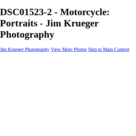
DSC01523-2 - Motorcycle:
Portraits - Jim Krueger
Photography
Jim Krueger Photography
View More Photos
Skip to Main Content
Equine Photography
Rodeo Action
Landscape
Night Photography
IMSA Auto Racing
Drag Racing
Motorcyclist Portraits
Motorcycle Racing
Wildlife
Aviation
Industrial
Dogs
People