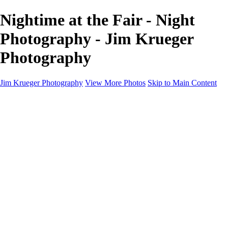
Nightime at the Fair - Night
Photography - Jim Krueger
Photography
Jim Krueger Photography
View More Photos
Skip to Main Content
Equine Photography
Rodeo Action
Landscape
Night Photography
IMSA Auto Racing
Drag Racing
Motorcyclist Portraits
Motorcycle Racing
Wildlife
Aviation
Industrial
Dogs
People