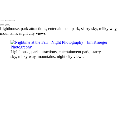
At the Midway
Copyright © 2024 Jim Krueger
Lighthouse, park attractions, entertainment park, starry sky, milky way,
mountains, night city views.
Lighthouse, park attractions, entertainment park, starry
sky, milky way, mountains, night city views.