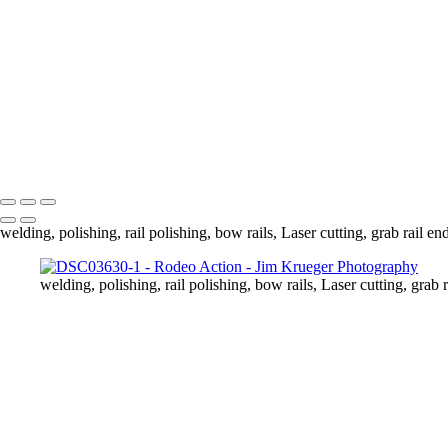
DSC03749
DSC03778
DSC03789
DSC03810
DSC03813
DSC03837
DSC03839
Copyright © 2024 Jim Krueger
welding, polishing, rail polishing, bow rails, Laser cutting, grab rail en
welding, polishing, rail polishing, bow rails, Laser cutting, grab r