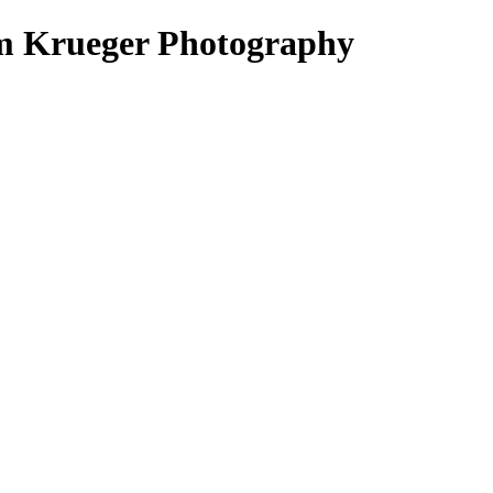
im Krueger Photography