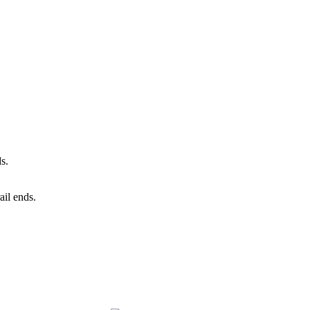
ds.
ail ends.