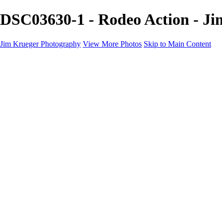
DSC03630-1 - Rodeo Action - J
Jim Krueger Photography
View More Photos
Skip to Main Content
Equine Photography
Rodeo Action
Landscape
Night Photography
IMSA Auto Racing
Drag Racing
Motorcyclist Portraits
Motorcycle Racing
Wildlife
Aviation
Industrial
Dogs
People
Boating
About
Contact