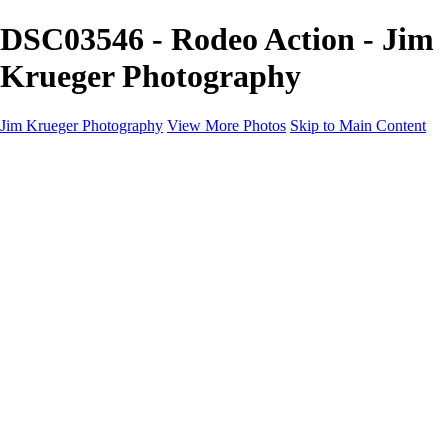
DSC03546 - Rodeo Action - Jim
Krueger Photography
Jim Krueger Photography
View More Photos
Skip to Main Content
Equine Photography
Rodeo Action
Landscape
Night Photography
IMSA Auto Racing
Drag Racing
Motorcyclist Portraits
Motorcycle Racing
Wildlife
Aviation
Industrial
Dogs
People
Boating
About