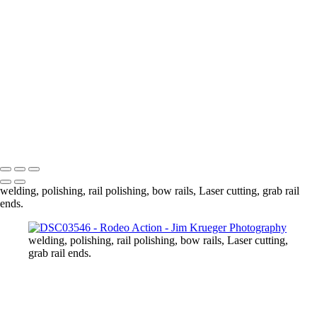
DSC03718
DSC03727
DSC03749
DSC03778
DSC03789
DSC03810
DSC03813
DSC03837
DSC03839
Copyright © 2024 Jim Krueger
welding, polishing, rail polishing, bow rails, Laser cutting, grab rail
ends.
welding, polishing, rail polishing, bow rails, Laser cutting,
grab rail ends.