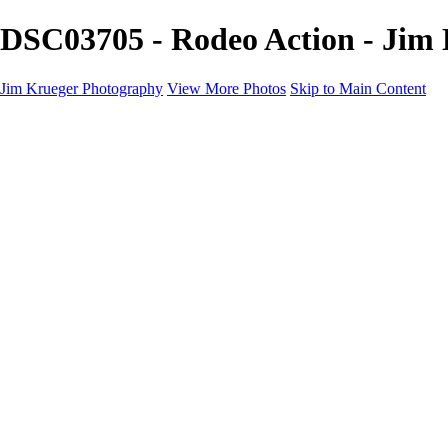
DSC03705 - Rodeo Action - Jim
Jim Krueger Photography
View More Photos
Skip to Main Content
Equine Photography
Rodeo Action
Landscape
Night Photography
IMSA Auto Racing
Drag Racing
Motorcyclist Portraits
Motorcycle Racing
Wildlife
Aviation
Industrial
Dogs
People
Boating
About
Contact