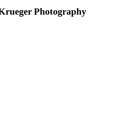
 Krueger Photography