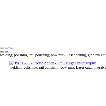
DSC03749
DSC03778
DSC03789
DSC03810
DSC03813
DSC03837
DSC03839
Copyright © 2024 Jim Krueger
welding, polishing, rail polishing, bow rails, Laser cutting, grab rail en
welding, polishing, rail polishing, bow rails, Laser cutting, grab r