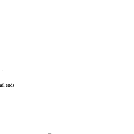
ds.
ail ends.