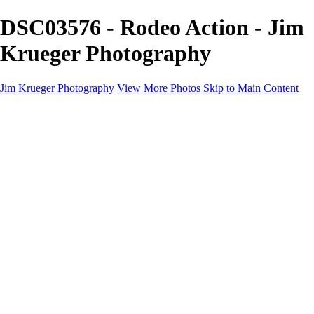
DSC03576 - Rodeo Action - Jim
Krueger Photography
Jim Krueger Photography
View More Photos
Skip to Main Content
Equine Photography
Rodeo Action
Landscape
Night Photography
IMSA Auto Racing
Drag Racing
Motorcyclist Portraits
Motorcycle Racing
Wildlife
Aviation
Industrial
Dogs
People
Boating
About