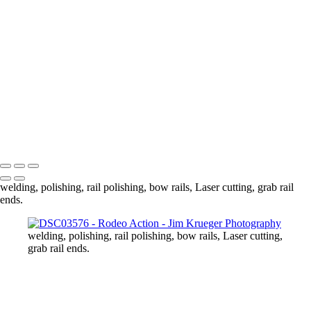
DSC03718
DSC03727
DSC03749
DSC03778
DSC03789
DSC03810
DSC03813
DSC03837
DSC03839
Copyright © 2024 Jim Krueger
welding, polishing, rail polishing, bow rails, Laser cutting, grab rail
ends.
welding, polishing, rail polishing, bow rails, Laser cutting,
grab rail ends.