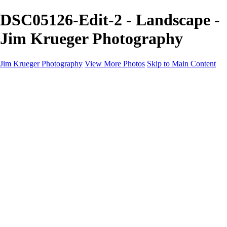
DSC05126-Edit-2 - Landscape -
Jim Krueger Photography
Jim Krueger Photography
View More Photos
Skip to Main Content
Equine Photography
Rodeo Action
Landscape
Night Photography
IMSA Auto Racing
Drag Racing
Motorcyclist Portraits
Motorcycle Racing
Wildlife
Aviation
Industrial
Dogs
People
Boating
About