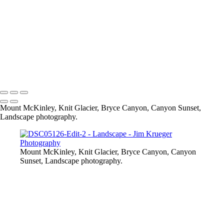
Bryce Canyon
Skaneateles Band Stand - Christmas
Tampa, FL
Albuquerque, NM Ballooning
Knit Glacier, Wasilla, AK
Skaneateles, NY Pier
Copyright © 2024 Jim Krueger
Mount McKinley, Knit Glacier, Bryce Canyon, Canyon Sunset,
Landscape photography.
Mount McKinley, Knit Glacier, Bryce Canyon, Canyon
Sunset, Landscape photography.