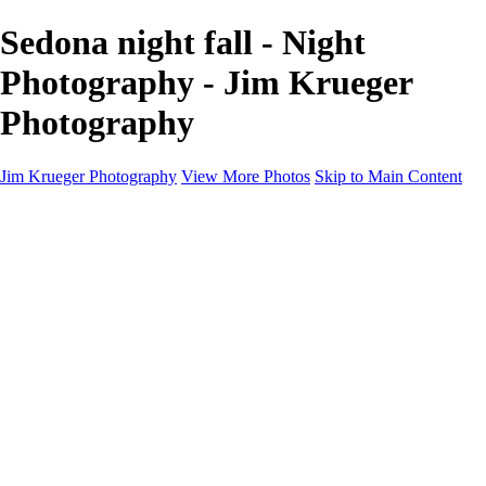
Sedona night fall - Night
Photography - Jim Krueger
Photography
Jim Krueger Photography
View More Photos
Skip to Main Content
Equine Photography
Rodeo Action
Landscape
Night Photography
IMSA Auto Racing
Drag Racing
Motorcyclist Portraits
Motorcycle Racing
Wildlife
Aviation
Industrial
Dogs
People