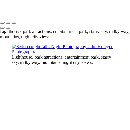
At the Midway
Copyright © 2024 Jim Krueger
Lighthouse, park attractions, entertainment park, starry sky, milky way,
mountains, night city views.
Lighthouse, park attractions, entertainment park, starry
sky, milky way, mountains, night city views.