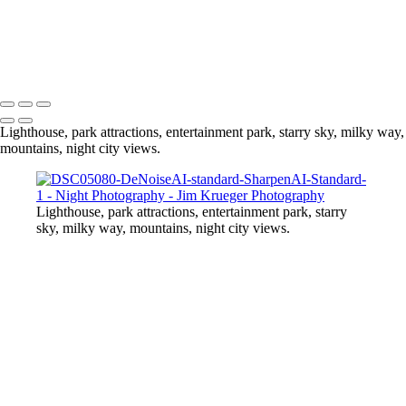
Spin two the top
Washington Momument
At the Midway
Copyright © 2024 Jim Krueger
Lighthouse, park attractions, entertainment park, starry sky, milky way,
mountains, night city views.
Lighthouse, park attractions, entertainment park, starry
sky, milky way, mountains, night city views.