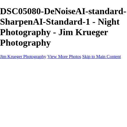
DSC05080-DeNoiseAI-standard-
SharpenAI-Standard-1 - Night
Photography - Jim Krueger
Photography
Jim Krueger Photography
View More Photos
Skip to Main Content
Equine Photography
Rodeo Action
Landscape
Night Photography
IMSA Auto Racing
Drag Racing
Motorcyclist Portraits
Motorcycle Racing
Wildlife
Aviation
Industrial