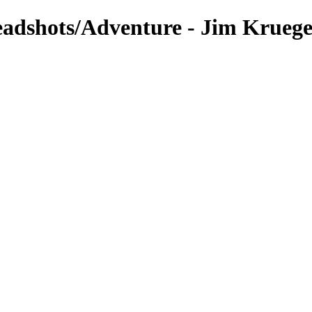
eadshots/Adventure - Jim Krueg