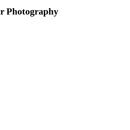
er Photography