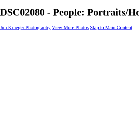
DSC02080 - People: Portraits/H
Jim Krueger Photography
View More Photos
Skip to Main Content
Equine Photography
Rodeo Action
Landscape
Night Photography
IMSA Auto Racing
Drag Racing
Motorcyclist Portraits
Motorcycle Racing
Wildlife
Aviation
Industrial
Dogs
People
Boating
About
Contact