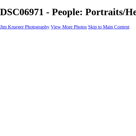
DSC06971 - People: Portraits/H
Jim Krueger Photography
View More Photos
Skip to Main Content
Equine Photography
Rodeo Action
Landscape
Night Photography
IMSA Auto Racing
Drag Racing
Motorcyclist Portraits
Motorcycle Racing
Wildlife
Aviation
Industrial
Dogs
People
Boating
About
Contact