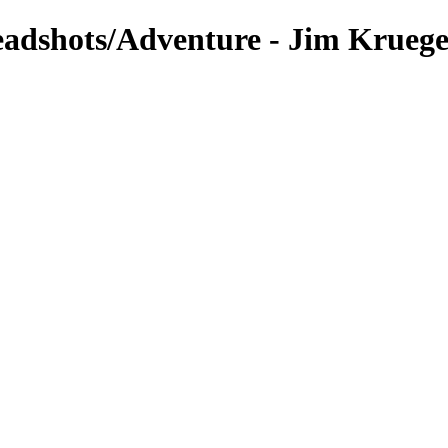
eadshots/Adventure - Jim Krueg