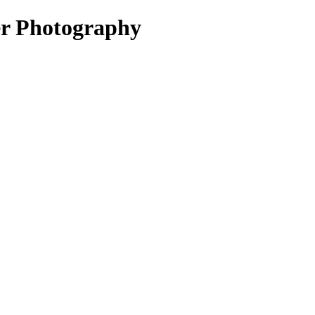
er Photography